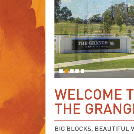
WELCOME 
THE GRANG
BIG BLOCKS, BEAUTIFUL 