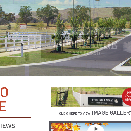
TO
E
IMAGE GALLER
CLICK HERE TO VIEW
VIEWS