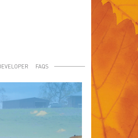
DEVELOPER
FAQS