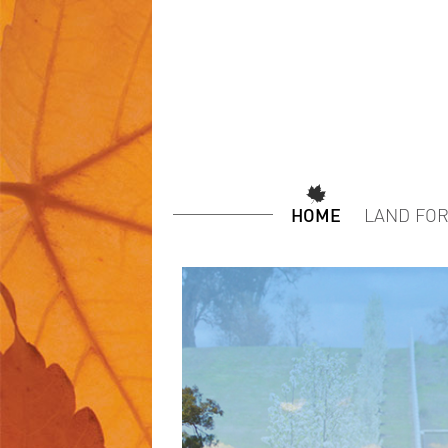
HOME
LAND FOR