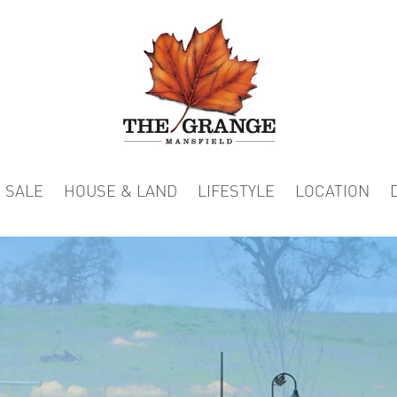
 SALE
HOUSE & LAND
LIFESTYLE
LOCATION